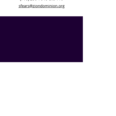
sfears@ziondominion.org
SIGN UP
Experience the power of connection with Zion Dominion
Global Ministries like never before!
SUBSCRIBE