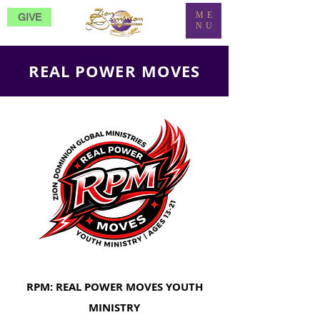
ME
GIVE
NU
REAL POWER MOVES
RPM: REAL POWER MOVES YOUTH
MINISTRY