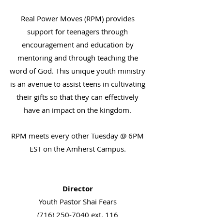
Real Power Moves (RPM) provides
support for teenagers through
encouragement and education by
mentoring and through teaching the
word of God. This unique youth ministry
is an avenue to assist teens in cultivating
their gifts so that they can effectively
have an impact on the kingdom.
RPM meets every other Tuesday @ 6PM
EST on the Amherst Campus.
Director
Youth Pastor Shai Fears
(716) 250-7040
ext. 116