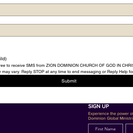
ild)
agree to receive SMS from ZION DOMINION CHURCH OF GOD IN CHRIST,
may vary. Reply STOP at any time to end messaging or Reply Help for
Submit
SIGN UP
Experience the power of
Dominion Global Ministri