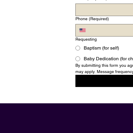
Phone
(Required)
Requesting
Baptism (for self)
Baby Dedication (for ch
By submitting this form you 
may apply. Message frequency 