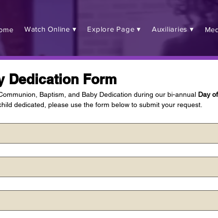
Watch Online ▾
Explore Page ▾
Auxiliaries ▾
ome
Med
y Dedication Form
 Communion, Baptism, and Baby Dedication during our bi-annual 
Day o
hild dedicated, please use the form below to submit your request.