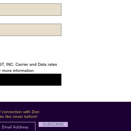
 INC. Carrier and Data rates 
 more information.
 connection with Zion
es like never before!
SUBSCRIBE