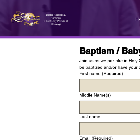
Bishop Roderick L.
H
Hennings
& First Lady Pamela D.
Hennings
Baptism / Bab
Join us as we partake in Holy
be baptized and/or have your c
First name
(Required)
Middle Name(s)
Last name
Email
(Required)