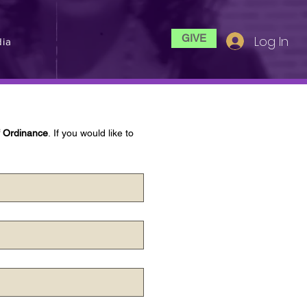
GIVE
Log In
ia
f Ordinance
. If you would like to 