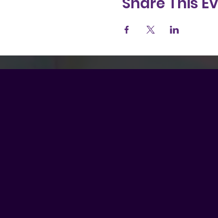
Share This E