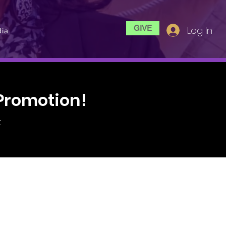
GIVE
Log In
ia
Promotion!
t