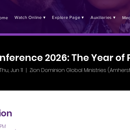
Watch Online ▾
Explore Page ▾
Auxiliaries ▾
ome
Med
nference 2026: The Year of 
Thu, Jun 11
  |  
Zion Dominion Global Ministries (Amhers
ion
 PM