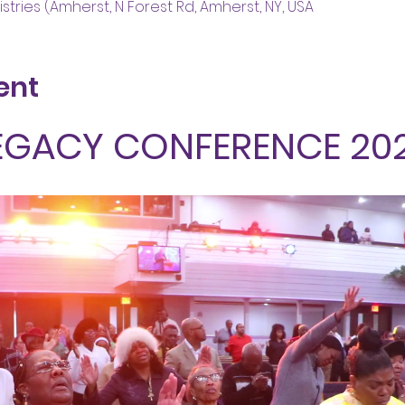
stries (Amherst, N Forest Rd, Amherst, NY, USA
ent
EGACY CONFERENCE 20