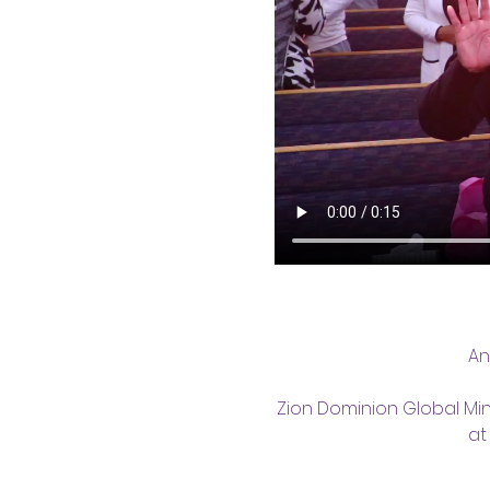
An
Zion Dominion Global Min
at