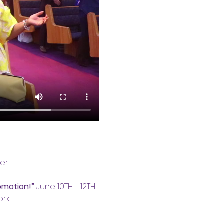
er!
omotion!”
 June 10TH - 12TH 
rk.