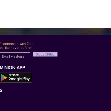
 connection with Zion
es like never before!
SUBSCRIBE
OMINION APP
S