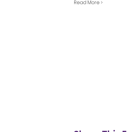
Read More >