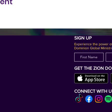
vent
SIGN UP
Experience the power of
Dominion Global Ministri
GET THE ZION D
CONNECT WITH U