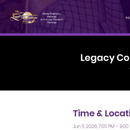
Bishop Roderick L.
H
Hennings
& First Lady Pamela D.
Hennings
Legacy Co
Time & Locat
Jun 11, 2026, 7:00 PM – 9:00