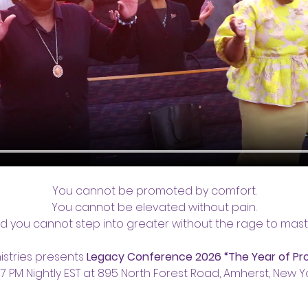
You cannot be promoted by comfort.
You cannot be elevated without pain.
d you cannot step into greater without the rage to mast
istries presents 
Legacy Conference 2026 “The Year of Pr
 7 PM Nightly EST at 895 North Forest Road, Amherst, New Yo