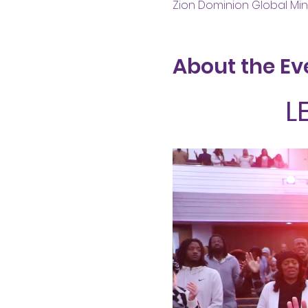
Zion Dominion Global Mini
About the Ev
L