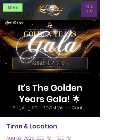
ME
GIVE
NU
It's The Golden
Years Gala! 🌟
Sat, Aug 02
  |  
ZDGM Vision Center
Time & Location
Aug 02, 2025, 3:00 PM – 7:00 PM