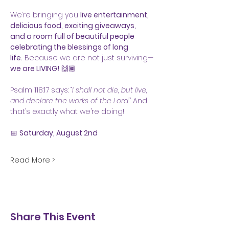
We’re bringing you 
live entertainment, 
delicious food, exciting giveaways, 
and a room full of beautiful people 
celebrating the blessings of long 
life.
 Because we are not just surviving—
we are LIVING!
 🙌🏾
Psalm 118:17 says: 
“I shall not die, but live, 
and declare the works of the Lord.”
 And 
that’s exactly what we’re doing!
📅 
Saturday, August 2nd
Read More >
Share This Event