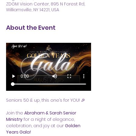
ZDGM Vision Center, 895 N Forest Rd,
Williamsville, NY 14221, USA
About the Event
Seniors 50 & up, this one’s for YOU! 🎉
Join the 
Abraham & Sarah Senior 
Ministry
 for a night of elegance, 
celebration, and joy at our 
Golden 
Years Gala!