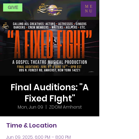
ME
GIVE
NU
Final Auditions: "A
Fixed FIght"
Mon, Jun 09
  |  
ZDGM Amherst
Time & Location
Jun 09, 2025, 6:00 PM – 8:00 PM