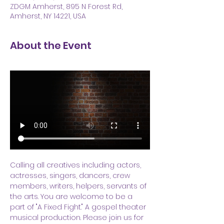
ZDGM Amherst, 895 N Forest Rd,
Amherst, NY 14221, USA
About the Event
Calling all creatives including actors, 
actresses, singers, dancers, crew 
members, writers, helpers, servants of 
the arts. You are welcome to be a 
part of "A Fixed Fight." A gospel theater 
musical production. Please join us for 