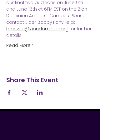
our final two auditions on June 9th 
and June 16th at 6PM EST on the Zion 
Dominion Amherst Campus. Please 
contact Elder Bobby Fonville at 
bfonville@ziondominion.org
 for further 
details!
Read More >
Share This Event