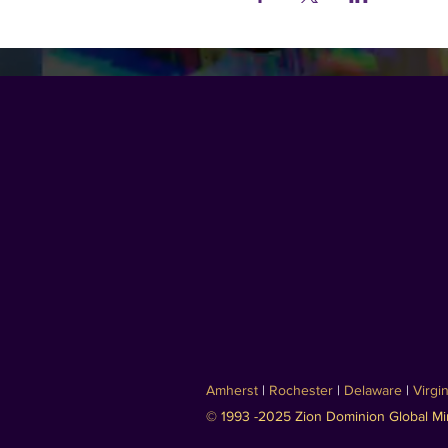
Amherst
|
Rochester
|
Delaware
|
Virgi
© 1993 -2025 Zion Dominion Global Min