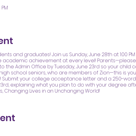
0 PM
ent
udents and graduates! Join us Sunday, June 28th at 1:00 P
e academic achievement at every level! Parents—please 
to the Admin Office by Tuesday, June 23rd so your child 
 high school seniors, who are members of Zion—this is you
d! Submit your college acceptance letter and a 250-word
3rd, explaining what you plan to do with your degree aft
es, Changing Lives in an Unchanging World!
vent