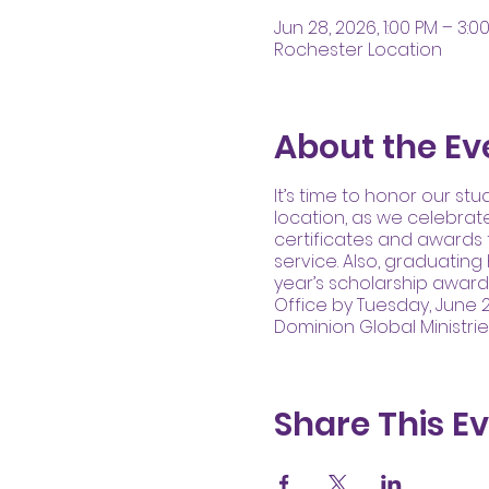
Jun 28, 2026, 1:00 PM – 3:0
Rochester Location
About the Ev
It’s time to honor our st
location, as we celebrat
certificates and awards 
service. Also, graduating
year’s scholarship awar
Office by Tuesday, June 2
Dominion Global Ministri
Share This E