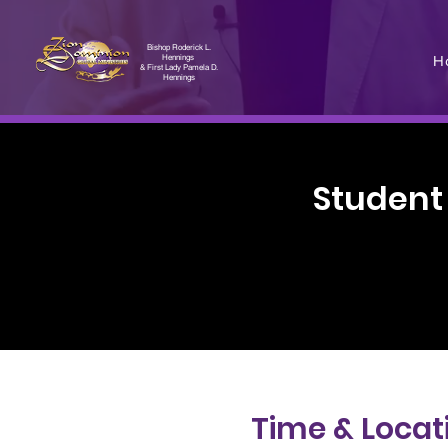
Bishop Roderick L.
H
Hennings
& First Lady Pamela D.
Hennings
Student
Time & Locat