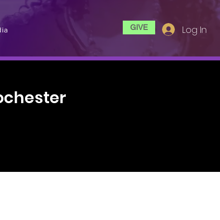
GIVE
Log In
ia
ochester