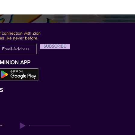
 connection with Zion
es like never before!
SUBSCRIBE
OMINION APP
S