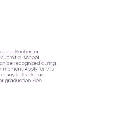
M at our Rochester
submit all school
can be recognized during
r moment! Apply for this
 essay to the Admin
er graduation. Zion