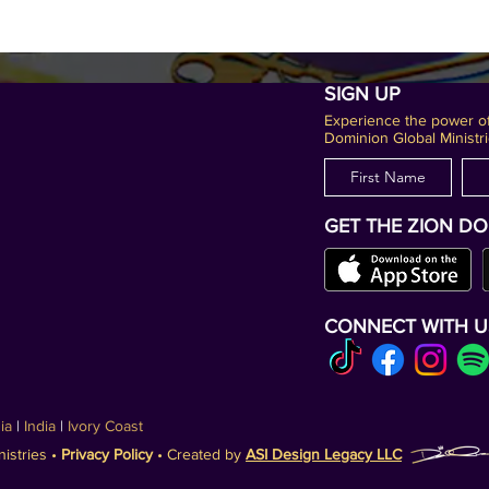
SIGN UP
Experience the power of
Dominion Global Ministri
GET THE ZION D
CONNECT WITH U
nia
|
India
|
Ivory Coast
istries •
Privacy Policy
• Created by
ASI Design Legacy LLC