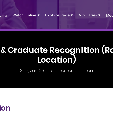
Watch Online ▾
Explore Page ▾
Auxiliaries ▾
ome
Med
 & Graduate Recognition (R
Location)
Sun, Jun 28
  |  
Rochester Location
ion